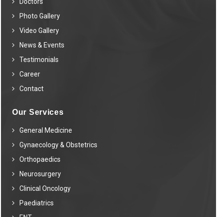
Doctors
Photo Gallery
Video Gallery
News & Events
Testimonials
Career
Contact
Our Services
General Medicine
Gynaecology & Obstetrics
Orthopaedics
Neurosurgery
Clinical Oncology
Paediatrics