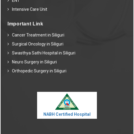
ENT
Intensive Care Unit
Important Link
Cancer Treatment in Siliguri
Surgical Oncology in Siliguri
Swasthya Sathi Hospital in Siliguri
Neuro Surgery in Siliguri
Orthopedic Surgery in Siliguri
NABH Certified Hospital