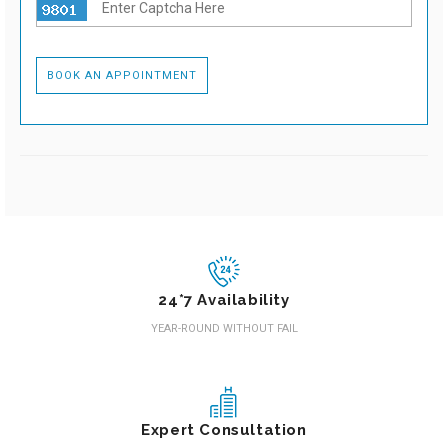
24*7 Availability
YEAR-ROUND WITHOUT FAIL
Expert Consultation