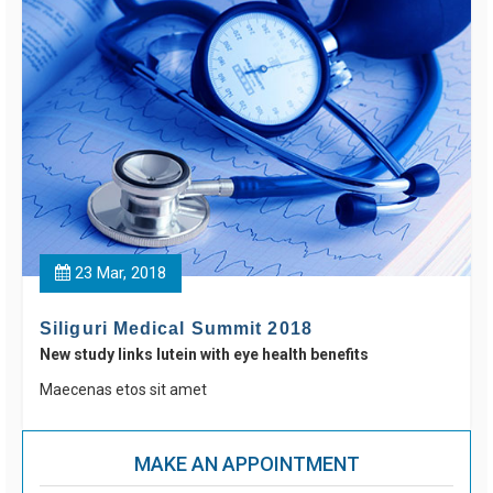
23 Mar, 2018
Siliguri Medical Summit 2018
New study links lutein with eye health benefits
Maecenas etos sit amet
MAKE AN APPOINTMENT