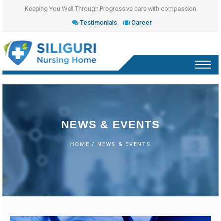
Keeping You Well Through Progressive care with compassion
Testimonials
Career
NEWS & EVENTS
HOME
/ NEWS & EVENTS