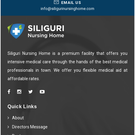
EMAIL US
info@siligurinursinghome.com
Siliguri Nursing Home is a premium facility that offers you
intensive medical care through the hands of the best medical
professionals in town. We offer you flexible medical aid at
affordable rates.
Quick Links
About
Directors Message