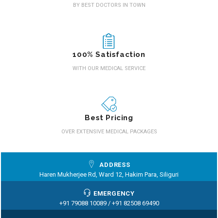
BY BEST DOCTORS IN TOWN
100% Satisfaction
WITH OUR MEDICAL SERVICE
Best Pricing
OVER EXTENSIVE MEDICAL PACKAGES
ADDRESS
Haren Mukherjee Rd, Ward 12, Hakim Para, Siliguri
EMERGENCY
+91 79088 10089 /
+91 82508 69490