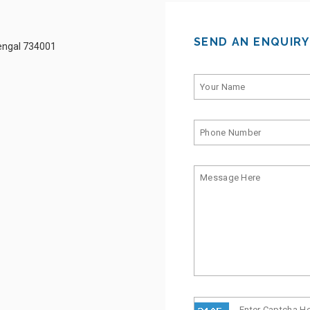
SEND AN ENQUIRY
Bengal 734001