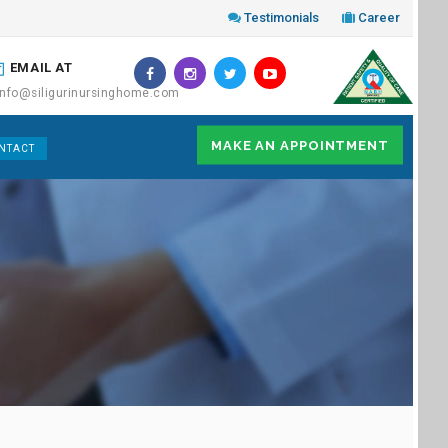
Testimonials
Career
EMAIL AT
info@siligurinursinghome.com
MAKE AN APPOINTMENT
NTACT