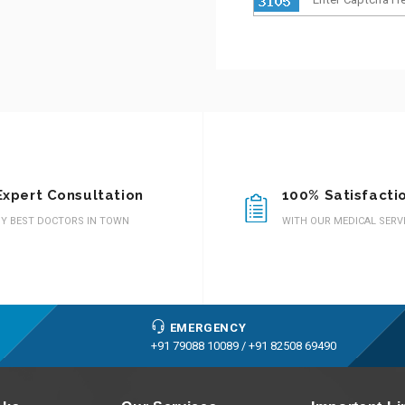
Expert Consultation
100% Satisfacti
Y BEST DOCTORS IN TOWN
WITH OUR MEDICAL SERV
EMERGENCY
+91 79088 10089 /
+91 82508 69490