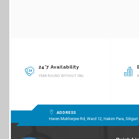
24*7 Availability
YEAR-ROUND WITHOUT FAIL
B
ADDRESS
Haren Mukherjee Rd, Ward 12, Hakim Para, Siliguri