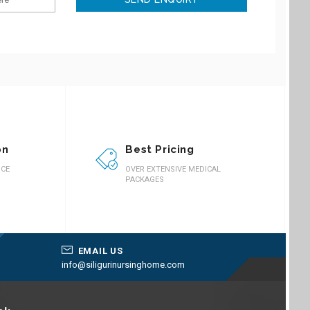
on
Best Pricing
ICE
OVER EXTENSIVE MEDICAL
PACKAGES
EMAIL US
info@siligurinursinghome.com