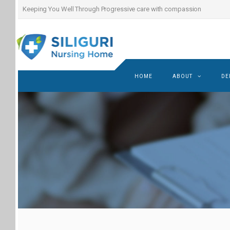
Keeping You Well Through Progressive care with compassion
HOME
ABOUT
DE