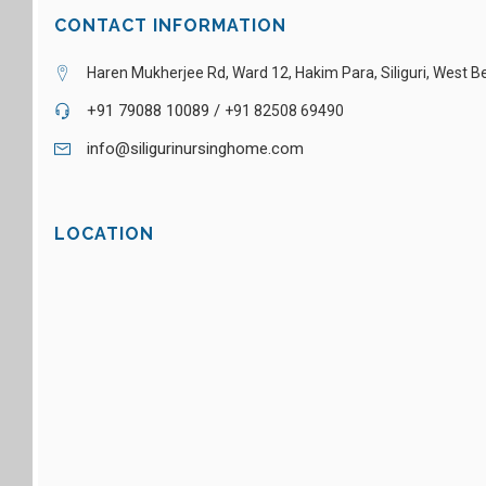
CONTACT INFORMATION
Haren Mukherjee Rd, Ward 12, Hakim Para, Siliguri, West 
+91 79088 10089 /
+91 82508 69490
info@siligurinursinghome.com
LOCATION