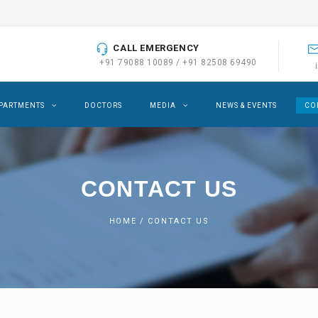
CALL EMERGENCY
+91 79088 10089
/
+91 82508 69490
PARTMENTS
DOCTORS
MEDIA
NEWS & EVENTS
CO
CONTACT US
HOME
/ CONTACT US